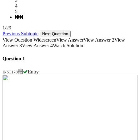
3
4
5
1/29
Previous Subtopic
Next Question
View Question Widescreen
View Answer
View Answer 2
View
Answer 3
View Answer 4
Watch Solution
Question 1
Entry
INST178