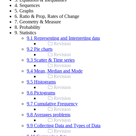
4. Sequences
5. Graphs
6. Ratio & Prop, Rates of Change
7. Geometry & Measure
8. Probability
9. Statistics
9.1 Representing and Interpreting data
Revision
9.2 Pie charts
Revision
9.3 Scatter & Time series
Revision
9.4 Mean, Median and Mode
Revision
9.5 Histograms
Revision
9.6 Pictograms
Revision
9.7 Cumulative Frequency
Revision
9.8 Averages problems
Revision
9.9 Collecting Data and Types of Data
Revision