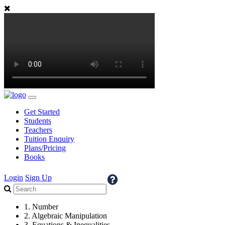
Get Started
Students
Teachers
Tuition Enquiry
Plans/Pricing
Books
Login
Sign Up
1. Number
2. Algebraic Manipulation
3. Equations & Inequalities