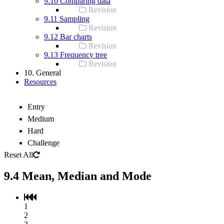
9.10 Comparing data
Revision
9.11 Sampling
Revision
9.12 Bar charts
Revision
9.13 Frequency tree
Revision
10. General
Resources
Entry
Medium
Hard
Challenge
Reset All
9.4 Mean, Median and Mode
1
2