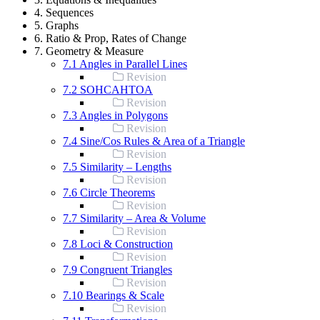
4. Sequences
5. Graphs
6. Ratio & Prop, Rates of Change
7. Geometry & Measure
7.1 Angles in Parallel Lines
Revision
7.2 SOHCAHTOA
Revision
7.3 Angles in Polygons
Revision
7.4 Sine/Cos Rules & Area of a Triangle
Revision
7.5 Similarity – Lengths
Revision
7.6 Circle Theorems
Revision
7.7 Similarity – Area & Volume
Revision
7.8 Loci & Construction
Revision
7.9 Congruent Triangles
Revision
7.10 Bearings & Scale
Revision