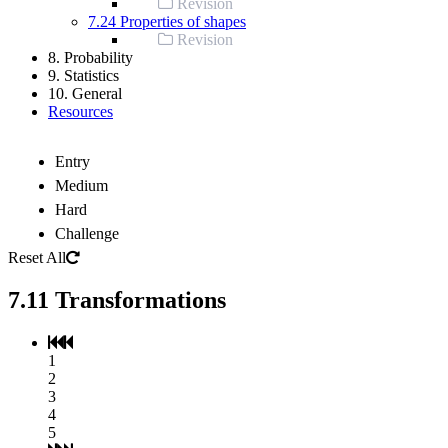
Revision
7.24 Properties of shapes
Revision
8. Probability
9. Statistics
10. General
Resources
Entry
Medium
Hard
Challenge
Reset All
7.11 Transformations
1
2
3
4
5