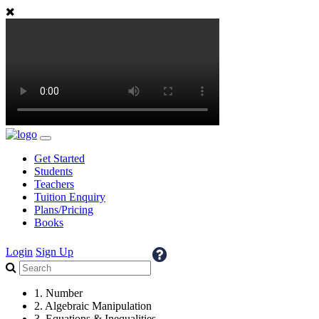
Get Started
Students
Teachers
Tuition Enquiry
Plans/Pricing
Books
Login
Sign Up
1. Number
2. Algebraic Manipulation
3. Equations & Inequalities