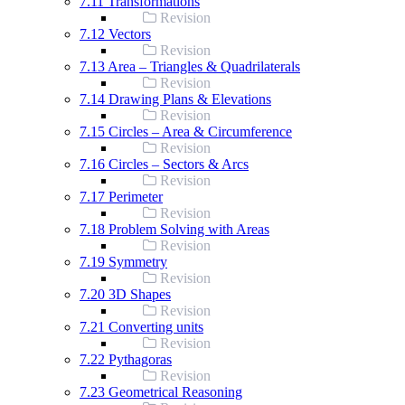
7.11 Transformations
Revision
7.12 Vectors
Revision
7.13 Area – Triangles & Quadrilaterals
Revision
7.14 Drawing Plans & Elevations
Revision
7.15 Circles – Area & Circumference
Revision
7.16 Circles – Sectors & Arcs
Revision
7.17 Perimeter
Revision
7.18 Problem Solving with Areas
Revision
7.19 Symmetry
Revision
7.20 3D Shapes
Revision
7.21 Converting units
Revision
7.22 Pythagoras
Revision
7.23 Geometrical Reasoning