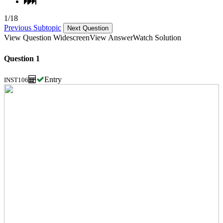
1/18
Previous Subtopic
Next Question
View Question Widescreen
View Answer
Watch Solution
Question 1
Entry
INST106