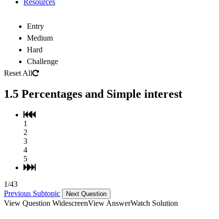
Resources
Entry
Medium
Hard
Challenge
Reset All
1.5 Percentages and Simple interest
1
2
3
4
5
1/43
Previous Subtopic
Next Question
View Question Widescreen
View Answer
Watch Solution