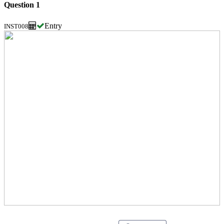
Question 1
Entry
INST008