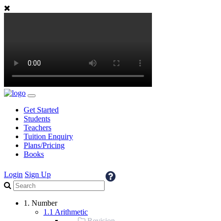
Get Started
Students
Teachers
Tuition Enquiry
Plans/Pricing
Books
Login
Sign Up
1. Number
1.1 Arithmetic
Revision