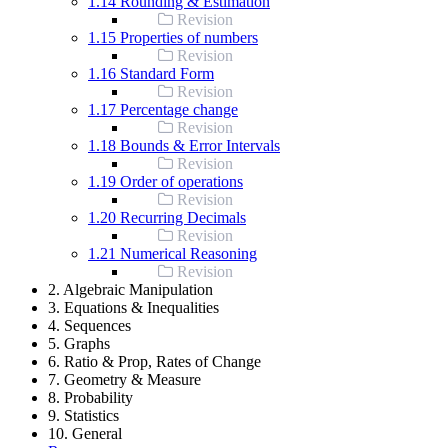
1.14 Rounding & Estimation
Revision
1.15 Properties of numbers
Revision
1.16 Standard Form
Revision
1.17 Percentage change
Revision
1.18 Bounds & Error Intervals
Revision
1.19 Order of operations
Revision
1.20 Recurring Decimals
Revision
1.21 Numerical Reasoning
Revision
2. Algebraic Manipulation
3. Equations & Inequalities
4. Sequences
5. Graphs
6. Ratio & Prop, Rates of Change
7. Geometry & Measure
8. Probability
9. Statistics
10. General