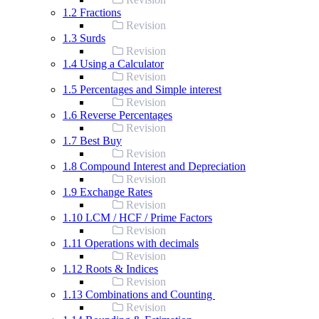
1.2 Fractions
Revision
1.3 Surds
Revision
1.4 Using a Calculator
Revision
1.5 Percentages and Simple interest
Revision
1.6 Reverse Percentages
Revision
1.7 Best Buy
Revision
1.8 Compound Interest and Depreciation
Revision
1.9 Exchange Rates
Revision
1.10 LCM / HCF / Prime Factors
Revision
1.11 Operations with decimals
Revision
1.12 Roots & Indices
Revision
1.13 Combinations and Counting
Revision