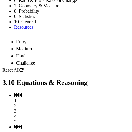
6. Ratio & Prop, Rates of Change
7. Geometry & Measure
8. Probability
9. Statistics
10. General
Resources
Entry
Medium
Hard
Challenge
Reset All
3.10 Equations & Reasoning
1
2
3
4
5