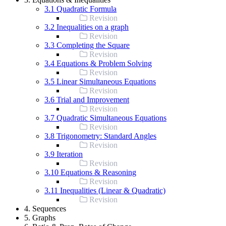
3.1 Quadratic Formula
Revision
3.2 Inequalities on a graph
Revision
3.3 Completing the Square
Revision
3.4 Equations & Problem Solving
Revision
3.5 Linear Simultaneous Equations
Revision
3.6 Trial and Improvement
Revision
3.7 Quadratic Simultaneous Equations
Revision
3.8 Trigonometry: Standard Angles
Revision
3.9 Iteration
Revision
3.10 Equations & Reasoning
Revision
3.11 Inequalities (Linear & Quadratic)
Revision
4. Sequences
5. Graphs