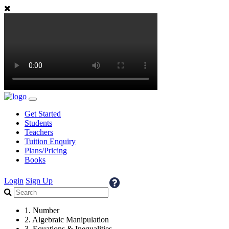
Get Started
Students
Teachers
Tuition Enquiry
Plans/Pricing
Books
Login
Sign Up
1. Number
2. Algebraic Manipulation
3. Equations & Inequalities