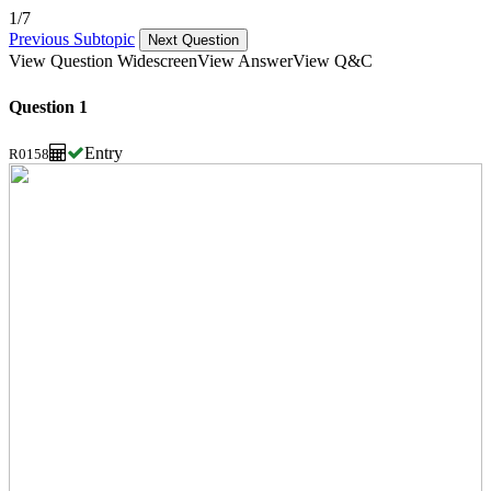
1/7
Previous Subtopic
Next Question
View Question Widescreen
View Answer
View Q&C
Question 1
Entry
R0158