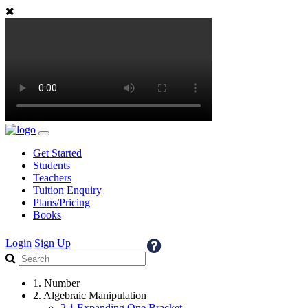
Get Started
Students
Teachers
Tuition Enquiry
Plans/Pricing
Books
Login
Sign Up
1. Number
2. Algebraic Manipulation
2.1 Expanding One Bracket