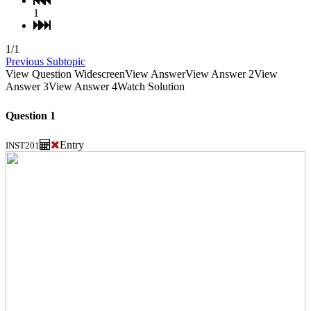
1
1/1
Previous Subtopic
View Question Widescreen
View Answer
View Answer 2
View
Answer 3
View Answer 4
Watch Solution
Question 1
Entry
INST201