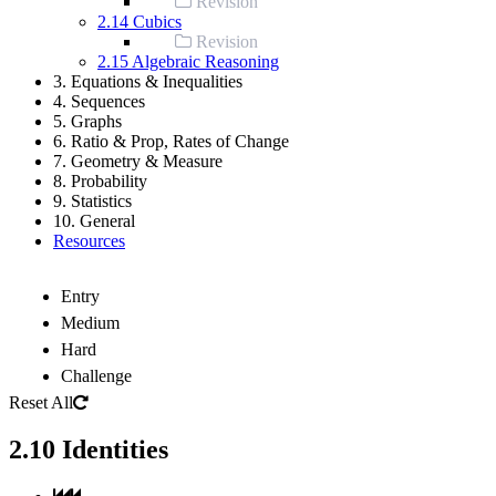
Revision
2.14 Cubics
Revision
2.15 Algebraic Reasoning
3. Equations & Inequalities
4. Sequences
5. Graphs
6. Ratio & Prop, Rates of Change
7. Geometry & Measure
8. Probability
9. Statistics
10. General
Resources
Entry
Medium
Hard
Challenge
Reset All
2.10 Identities