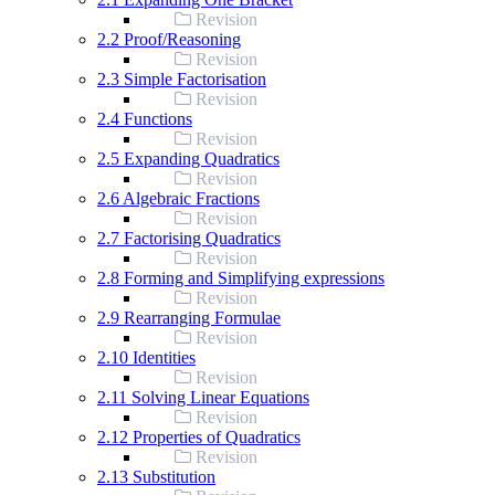
Revision
2.2 Proof/Reasoning
Revision
2.3 Simple Factorisation
Revision
2.4 Functions
Revision
2.5 Expanding Quadratics
Revision
2.6 Algebraic Fractions
Revision
2.7 Factorising Quadratics
Revision
2.8 Forming and Simplifying expressions
Revision
2.9 Rearranging Formulae
Revision
2.10 Identities
Revision
2.11 Solving Linear Equations
Revision
2.12 Properties of Quadratics
Revision
2.13 Substitution