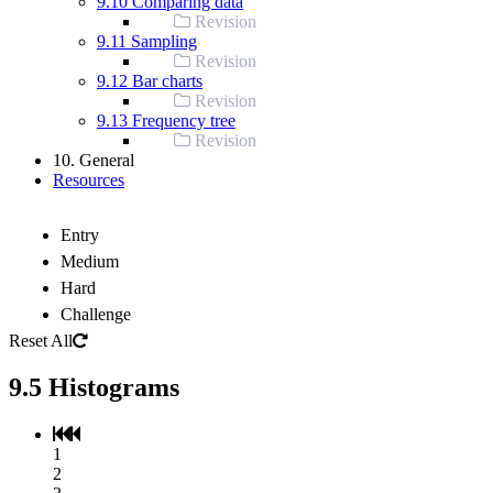
9.10 Comparing data
Revision
9.11 Sampling
Revision
9.12 Bar charts
Revision
9.13 Frequency tree
Revision
10. General
Resources
Entry
Medium
Hard
Challenge
Reset All
9.5 Histograms
1
2