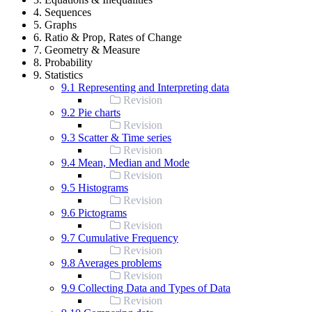
4. Sequences
5. Graphs
6. Ratio & Prop, Rates of Change
7. Geometry & Measure
8. Probability
9. Statistics
9.1 Representing and Interpreting data
Revision
9.2 Pie charts
Revision
9.3 Scatter & Time series
Revision
9.4 Mean, Median and Mode
Revision
9.5 Histograms
Revision
9.6 Pictograms
Revision
9.7 Cumulative Frequency
Revision
9.8 Averages problems
Revision
9.9 Collecting Data and Types of Data
Revision