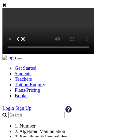
Get Started
Students
Teachers
Tuition Enquiry
Plans/Pricing
Books
Login
Sign Up
1. Number
2. Algebraic Manipulation
3. Equations & Inequalities