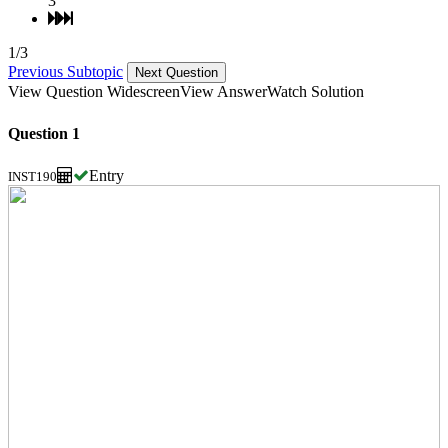
3
1/3
Previous Subtopic
Next Question
View Question Widescreen
View Answer
Watch Solution
Question 1
Entry
INST190