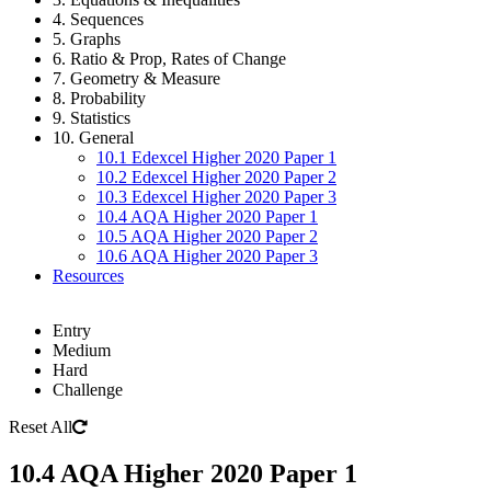
4. Sequences
5. Graphs
6. Ratio & Prop, Rates of Change
7. Geometry & Measure
8. Probability
9. Statistics
10. General
10.1 Edexcel Higher 2020 Paper 1
10.2 Edexcel Higher 2020 Paper 2
10.3 Edexcel Higher 2020 Paper 3
10.4 AQA Higher 2020 Paper 1
10.5 AQA Higher 2020 Paper 2
10.6 AQA Higher 2020 Paper 3
Resources
Entry
Medium
Hard
Challenge
Reset All
10.4 AQA Higher 2020 Paper 1