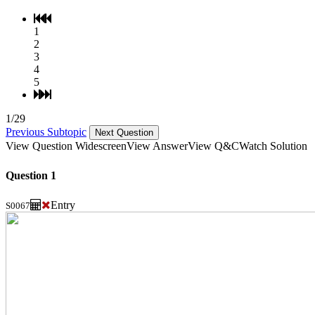
1
2
3
4
5
1/29
Previous Subtopic
Next Question
View Question Widescreen
View Answer
View Q&C
Watch Solution
Question 1
Entry
S0067