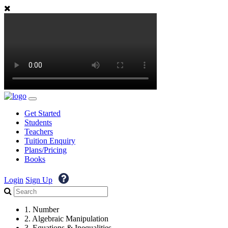
Get Started
Students
Teachers
Tuition Enquiry
Plans/Pricing
Books
Login
Sign Up
1. Number
2. Algebraic Manipulation
3. Equations & Inequalities