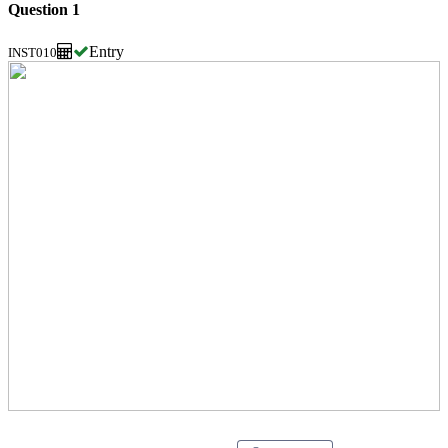
Question 1
Entry
INST010