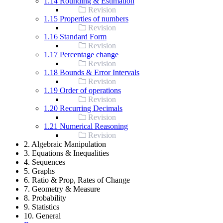
1.14 Rounding & Estimation
Revision
1.15 Properties of numbers
Revision
1.16 Standard Form
Revision
1.17 Percentage change
Revision
1.18 Bounds & Error Intervals
Revision
1.19 Order of operations
Revision
1.20 Recurring Decimals
Revision
1.21 Numerical Reasoning
Revision
2. Algebraic Manipulation
3. Equations & Inequalities
4. Sequences
5. Graphs
6. Ratio & Prop, Rates of Change
7. Geometry & Measure
8. Probability
9. Statistics
10. General