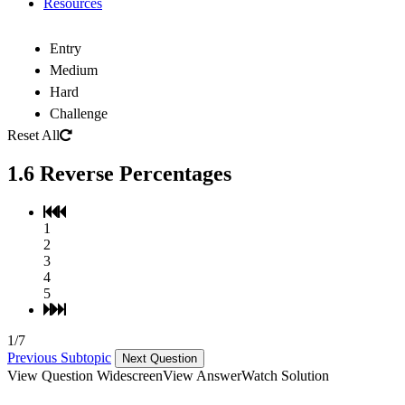
Resources
Entry
Medium
Hard
Challenge
Reset All
1.6 Reverse Percentages
1
2
3
4
5
1/7
Previous Subtopic
Next Question
View Question Widescreen
View Answer
Watch Solution