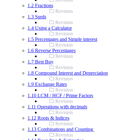
1.2 Fractions
Revision
1.3 Surds
Revision
1.4 Using a Calculator
Revision
1.5 Percentages and Simple interest
Revision
1.6 Reverse Percentages
Revision
1.7 Best Buy
Revision
1.8 Compound Interest and Depreciation
Revision
1.9 Exchange Rates
Revision
1.10 LCM / HCF / Prime Factors
Revision
1.11 Operations with decimals
Revision
1.12 Roots & Indices
Revision
1.13 Combinations and Counting
Revision