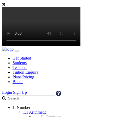
Get Started
Students
Teachers
Tuition Enquiry
Plans/Pricing
Books
Login
Sign Up
1. Number
1.1 Arithmetic
Revision