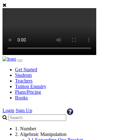
Get Started
Students
Teachers
Tuition Enquiry
Plans/Pricing
Books
Login
Sign Up
1. Number
2. Algebraic Manipulation
2.1 Expanding One Bracket