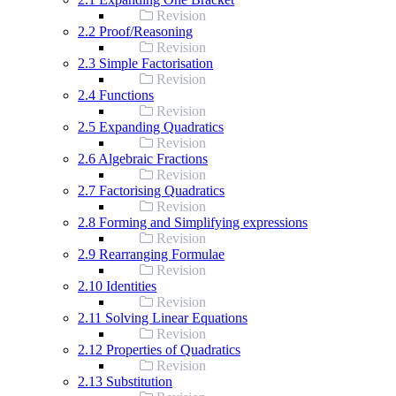
Revision
2.2 Proof/Reasoning
Revision
2.3 Simple Factorisation
Revision
2.4 Functions
Revision
2.5 Expanding Quadratics
Revision
2.6 Algebraic Fractions
Revision
2.7 Factorising Quadratics
Revision
2.8 Forming and Simplifying expressions
Revision
2.9 Rearranging Formulae
Revision
2.10 Identities
Revision
2.11 Solving Linear Equations
Revision
2.12 Properties of Quadratics
Revision
2.13 Substitution