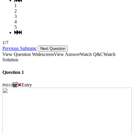
1
2
3
4
5
1/7
Previous Subtopic
Next Question
View Question Widescreen
View Answer
Watch Q&C
Watch
Solution
Question 1
Entry
P0010