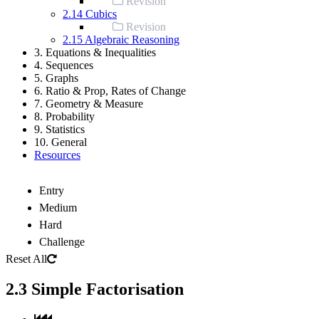
Revision
2.14 Cubics
Revision
2.15 Algebraic Reasoning
3. Equations & Inequalities
4. Sequences
5. Graphs
6. Ratio & Prop, Rates of Change
7. Geometry & Measure
8. Probability
9. Statistics
10. General
Resources
Entry
Medium
Hard
Challenge
Reset All
2.3 Simple Factorisation