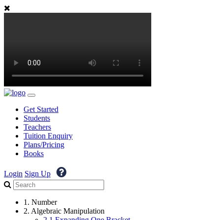
Get Started
Students
Teachers
Tuition Enquiry
Plans/Pricing
Books
Login
Sign Up
1. Number
2. Algebraic Manipulation
2.1 Expanding One Bracket