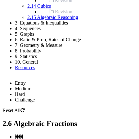
Revision
2.14 Cubics
Revision
2.15 Algebraic Reasoning
3. Equations & Inequalities
4. Sequences
5. Graphs
6. Ratio & Prop, Rates of Change
7. Geometry & Measure
8. Probability
9. Statistics
10. General
Resources
Entry
Medium
Hard
Challenge
Reset All
2.6 Algebraic Fractions