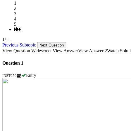
1
2
3
4
5
1/11
Previous Subtopic
Next Question
View Question Widescreen
View Answer
View Answer 2
Watch Solut
Question 1
Entry
INST050