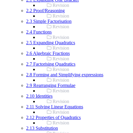
Revision
2.2 Proof/Reasoning
Revision
2.3 Simple Factorisation
Revision
2.4 Functions
Revision
2.5 Expanding Quadratics
Revision
2.6 Algebraic Fractions
Revision
2.7 Factorising Quadratics
Revision
2.8 Forming and Simplifying expressions
Revision
2.9 Rearranging Formulae
Revision
2.10 Identities
Revision
2.11 Solving Linear Equations
Revision
2.12 Properties of Quadratics
Revision
2.13 Substitution