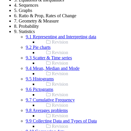
4. Sequences
5. Graphs
6. Ratio & Prop, Rates of Change
7. Geometry & Measure
8. Probability
9. Statistics
9.1 Representing and Interpreting data
Revision
9.2 Pie charts
Revision
9.3 Scatter & Time series
Revision
9.4 Mean, Median and Mode
Revision
9.5 Histograms
Revision
9.6 Pictograms
Revision
9.7 Cumulative Frequency
Revision
9.8 Averages problems
Revision
9.9 Collecting Data and Types of Data
Revision