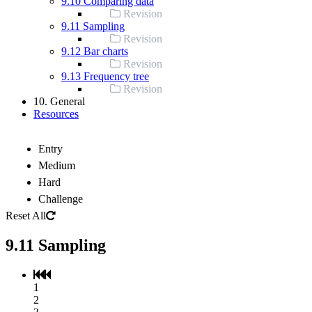
9.10 Comparing data
Revision
9.11 Sampling
Revision
9.12 Bar charts
Revision
9.13 Frequency tree
Revision
10. General
Resources
Entry
Medium
Hard
Challenge
Reset All
9.11 Sampling
1
2