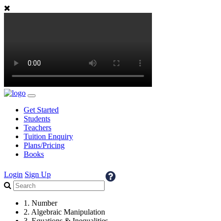
Get Started
Students
Teachers
Tuition Enquiry
Plans/Pricing
Books
Login
Sign Up
1. Number
2. Algebraic Manipulation
3. Equations & Inequalities