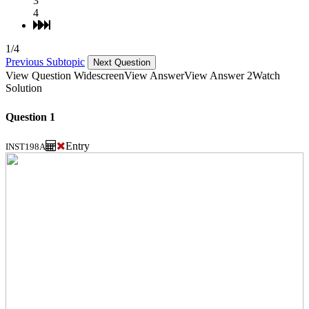
3
4
1/4
Previous Subtopic
Next Question
View Question Widescreen
View Answer
View Answer 2
Watch
Solution
Question 1
Entry
INST198A