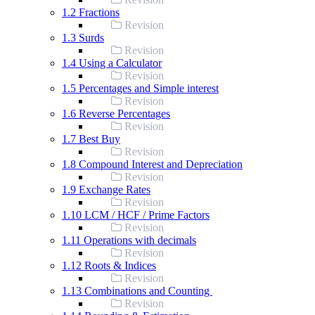
1.2 Fractions
Revision
1.3 Surds
Revision
1.4 Using a Calculator
Revision
1.5 Percentages and Simple interest
Revision
1.6 Reverse Percentages
Revision
1.7 Best Buy
Revision
1.8 Compound Interest and Depreciation
Revision
1.9 Exchange Rates
Revision
1.10 LCM / HCF / Prime Factors
Revision
1.11 Operations with decimals
Revision
1.12 Roots & Indices
Revision
1.13 Combinations and Counting
Revision