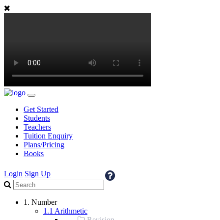
Get Started
Students
Teachers
Tuition Enquiry
Plans/Pricing
Books
Login
Sign Up
1. Number
1.1 Arithmetic
Revision