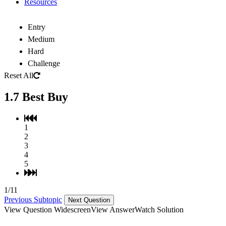
Resources
Entry
Medium
Hard
Challenge
Reset All
1.7 Best Buy
1
2
3
4
5
1/11
Previous Subtopic
Next Question
View Question Widescreen
View Answer
Watch Solution