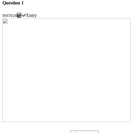
Question 1
Entry
INST028