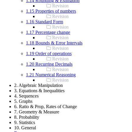
1.14 Rounding & Estimation
Revision
1.15 Properties of numbers
Revision
1.16 Standard Form
Revision
1.17 Percentage change
Revision
1.18 Bounds & Error Intervals
Revision
1.19 Order of operations
Revision
1.20 Recurring Decimals
Revision
1.21 Numerical Reasoning
Revision
2. Algebraic Manipulation
3. Equations & Inequalities
4. Sequences
5. Graphs
6. Ratio & Prop, Rates of Change
7. Geometry & Measure
8. Probability
9. Statistics
10. General