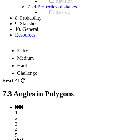
Revision
7.24 Properties of shapes
Revision
8. Probability
9. Statistics
10. General
Resources
Entry
Medium
Hard
Challenge
Reset All
7.3 Angles in Polygons
1
2
3
4
5