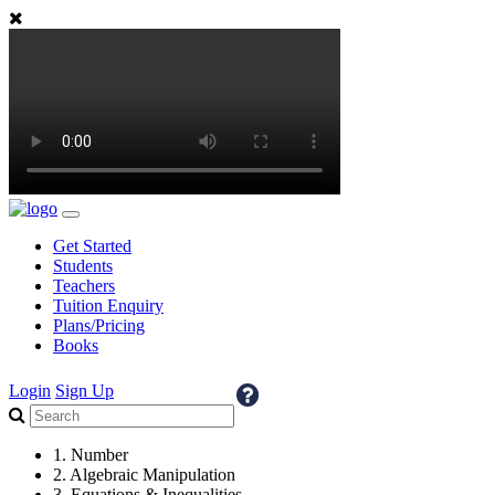
Get Started
Students
Teachers
Tuition Enquiry
Plans/Pricing
Books
Login
Sign Up
1. Number
2. Algebraic Manipulation
3. Equations & Inequalities