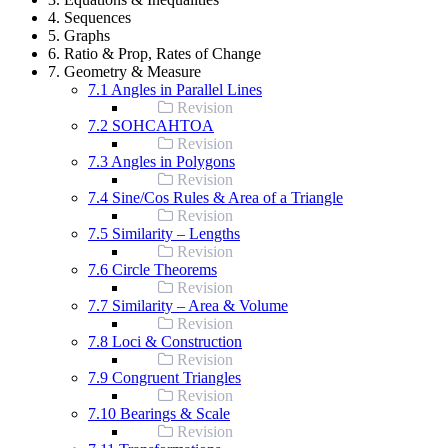
4. Sequences
5. Graphs
6. Ratio & Prop, Rates of Change
7. Geometry & Measure
7.1 Angles in Parallel Lines
Revision
7.2 SOHCAHTOA
Revision
7.3 Angles in Polygons
Revision
7.4 Sine/Cos Rules & Area of a Triangle
Revision
7.5 Similarity – Lengths
Revision
7.6 Circle Theorems
Revision
7.7 Similarity – Area & Volume
Revision
7.8 Loci & Construction
Revision
7.9 Congruent Triangles
Revision
7.10 Bearings & Scale
Revision