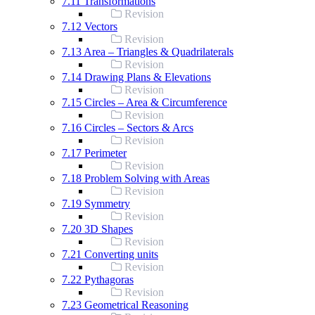
7.11 Transformations
Revision
7.12 Vectors
Revision
7.13 Area – Triangles & Quadrilaterals
Revision
7.14 Drawing Plans & Elevations
Revision
7.15 Circles – Area & Circumference
Revision
7.16 Circles – Sectors & Arcs
Revision
7.17 Perimeter
Revision
7.18 Problem Solving with Areas
Revision
7.19 Symmetry
Revision
7.20 3D Shapes
Revision
7.21 Converting units
Revision
7.22 Pythagoras
Revision
7.23 Geometrical Reasoning