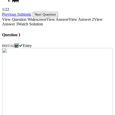
1/22
Previous Subtopic
Next Question
View Question Widescreen
View Answer
View Answer 2
View
Answer 3
Watch Solution
Question 1
Entry
INST102