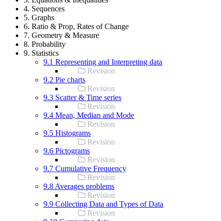
4. Sequences
5. Graphs
6. Ratio & Prop, Rates of Change
7. Geometry & Measure
8. Probability
9. Statistics
9.1 Representing and Interpreting data
Revision
9.2 Pie charts
Revision
9.3 Scatter & Time series
Revision
9.4 Mean, Median and Mode
Revision
9.5 Histograms
Revision
9.6 Pictograms
Revision
9.7 Cumulative Frequency
Revision
9.8 Averages problems
Revision
9.9 Collecting Data and Types of Data
Revision