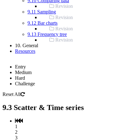
9.10 Comparing data
Revision
9.11 Sampling
Revision
9.12 Bar charts
Revision
9.13 Frequency tree
Revision
10. General
Resources
Entry
Medium
Hard
Challenge
Reset All
9.3 Scatter & Time series
1
2
3