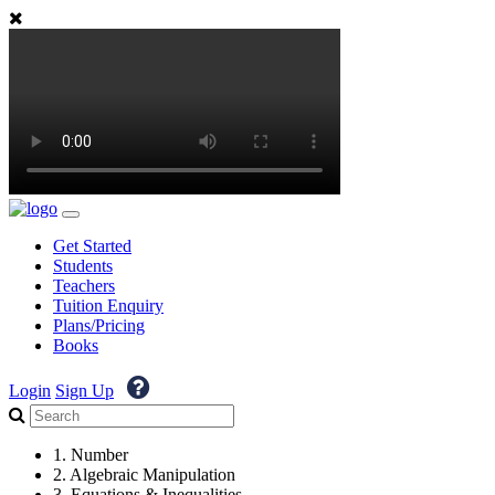
Get Started
Students
Teachers
Tuition Enquiry
Plans/Pricing
Books
Login
Sign Up
1. Number
2. Algebraic Manipulation
3. Equations & Inequalities