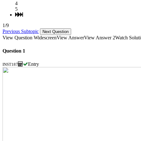
4
5
1/9
Previous Subtopic
Next Question
View Question Widescreen
View Answer
View Answer 2
Watch Solut
Question 1
Entry
INST187